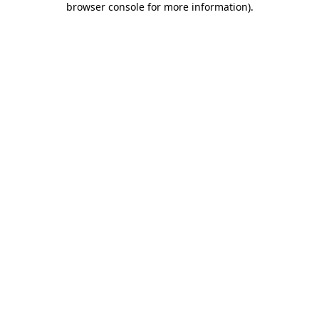
browser console for more information)
.