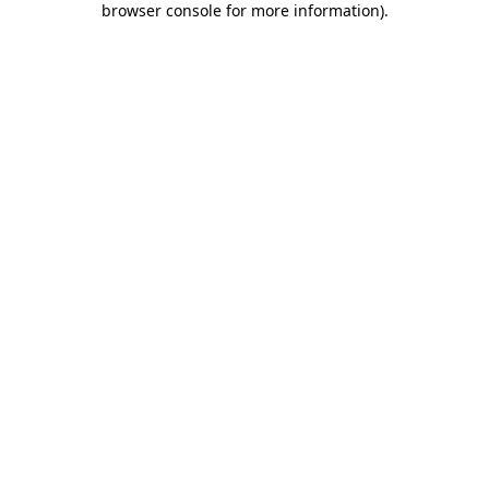
browser console for more information)
.