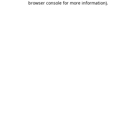
browser console for more information)
.