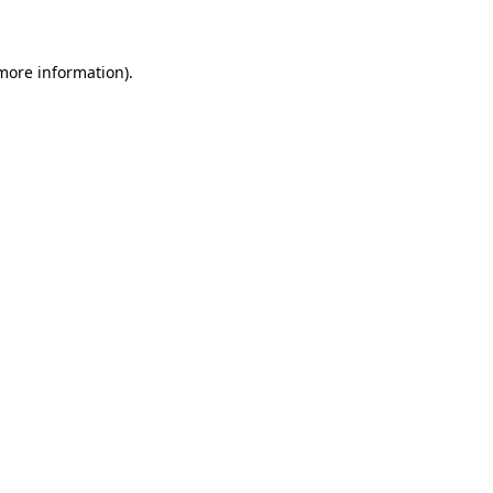
 more information)
.