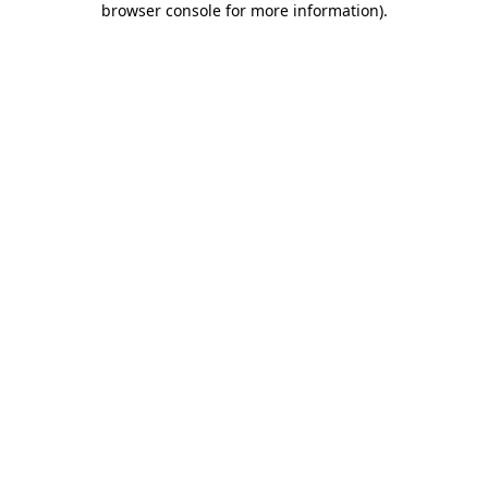
browser console for more information)
.