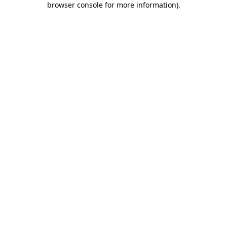
browser console for more information)
.