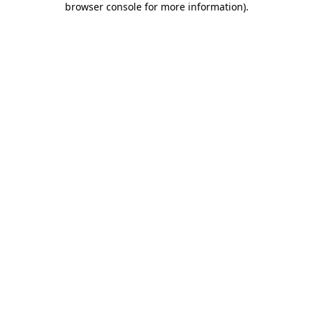
browser console for more information)
.