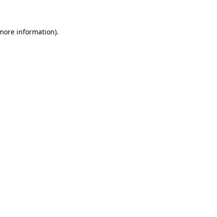
 more information)
.