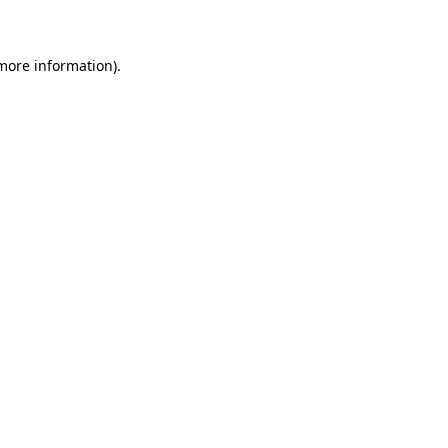
 more information)
.