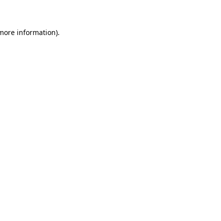
 more information)
.