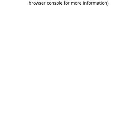
browser console for more information)
.