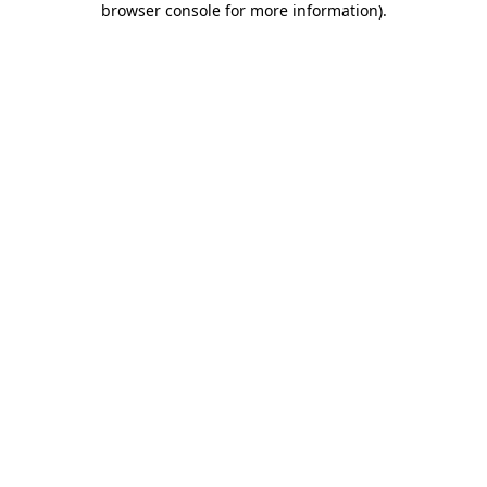
browser console for more information)
.