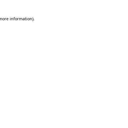
 more information)
.