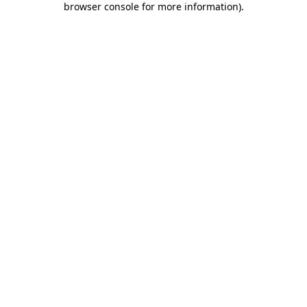
browser console for more information)
.