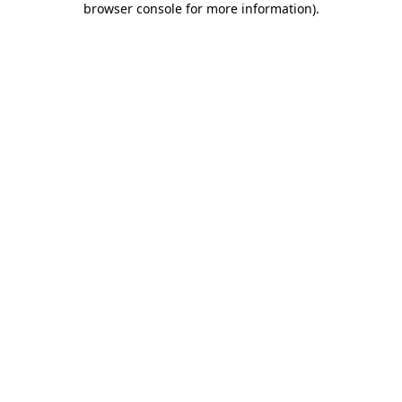
browser console for more information)
.