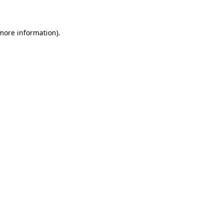
 more information)
.