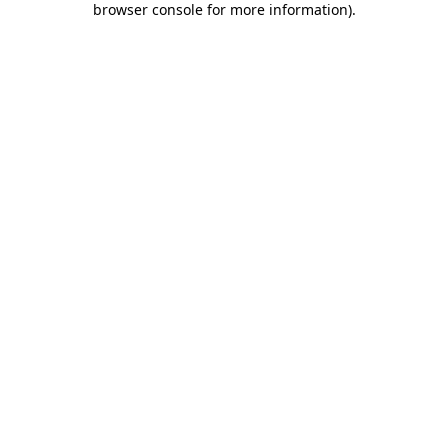
browser console for more information)
.