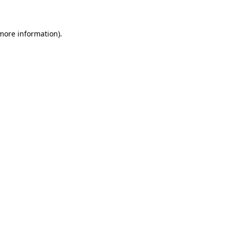
 more information)
.