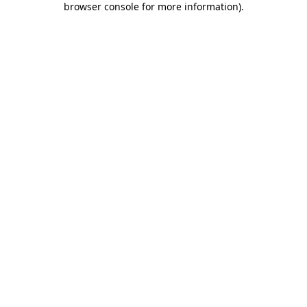
browser console for more information)
.