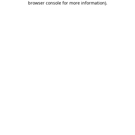
browser console for more information)
.