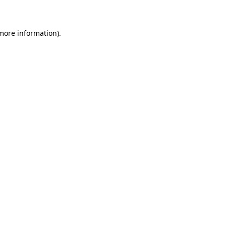
 more information)
.