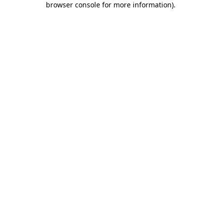
browser console for more information)
.