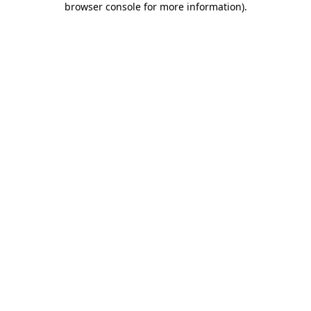
browser console for more information)
.