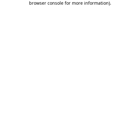
browser console for more information)
.