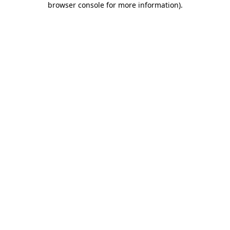
browser console for more information)
.