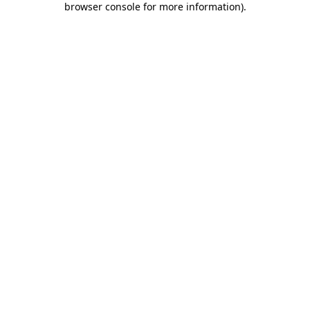
browser console for more information)
.