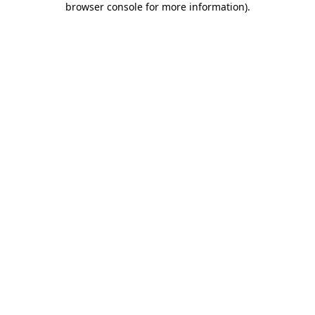
browser console for more information)
.