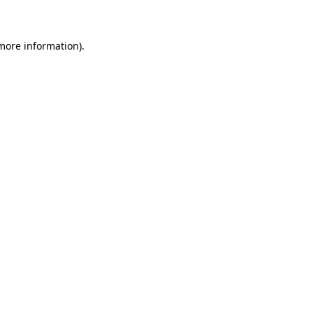
 more information)
.