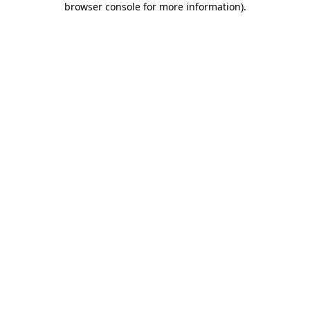
browser console for more information)
.