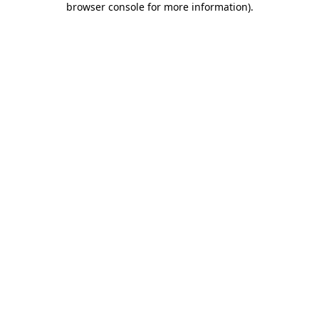
browser console for more information)
.