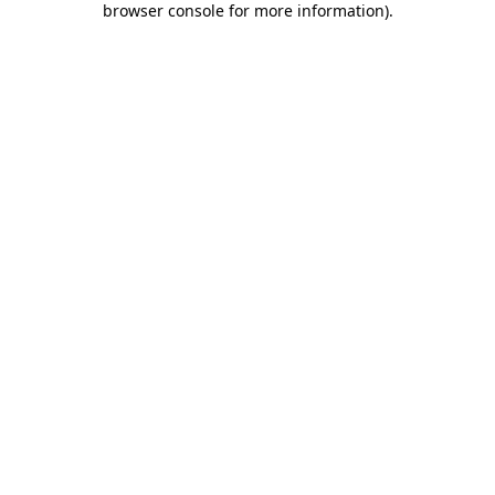
browser console for more information)
.