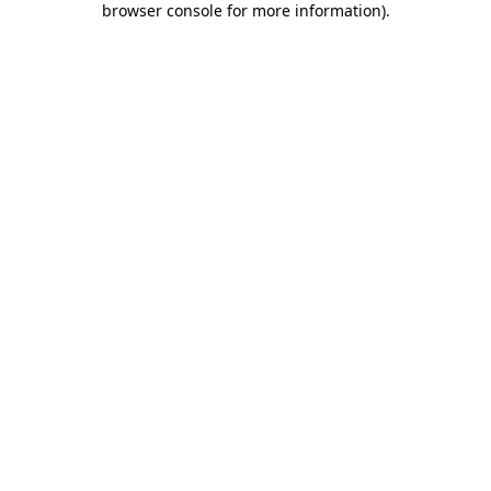
browser console for more information)
.