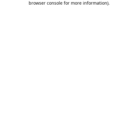
browser console for more information)
.