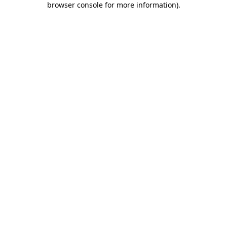
browser console for more information)
.