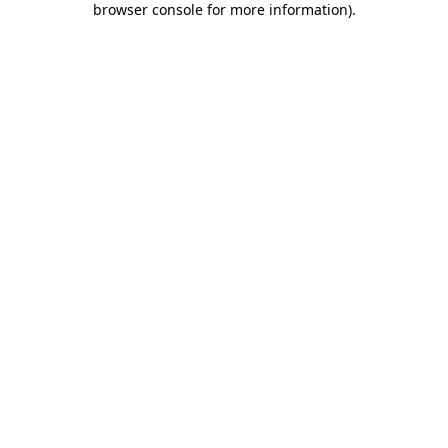
browser console for more information)
.