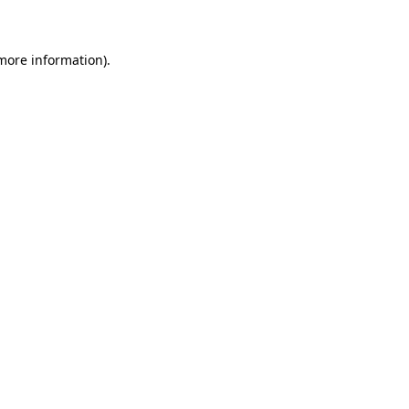
 more information)
.