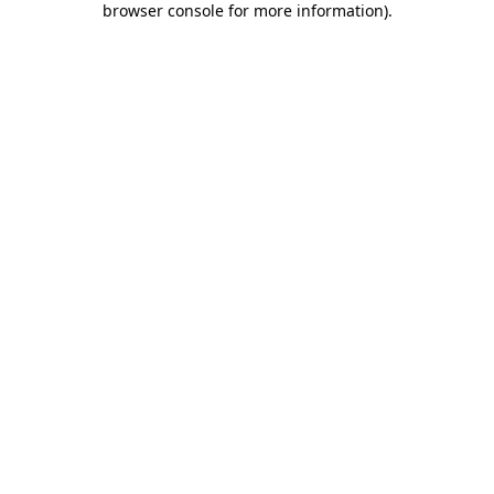
browser console for more information)
.