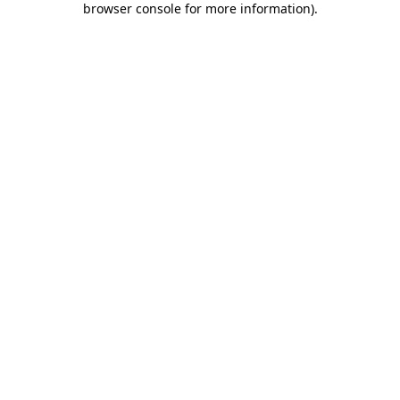
browser console for more information)
.