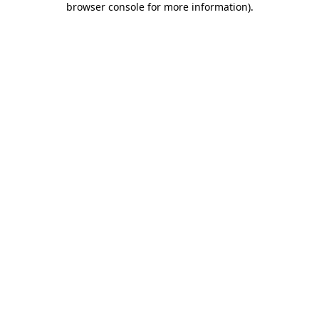
browser console for more information)
.