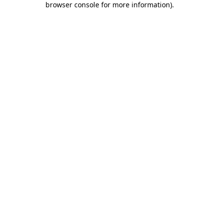
browser console for more information)
.