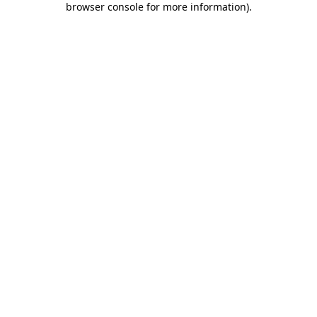
browser console for more information)
.