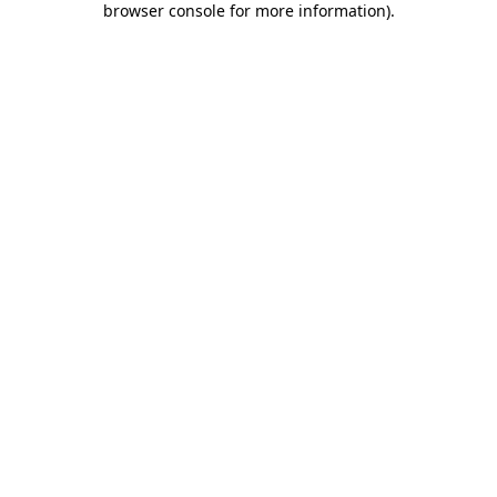
browser console for more information)
.