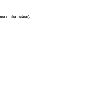
 more information)
.