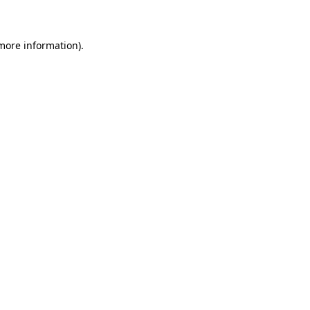
 more information)
.