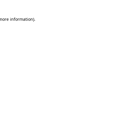
 more information)
.