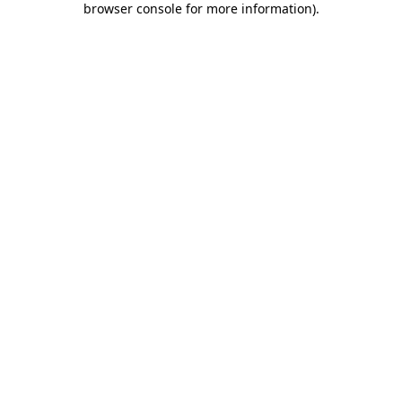
browser console for more information)
.