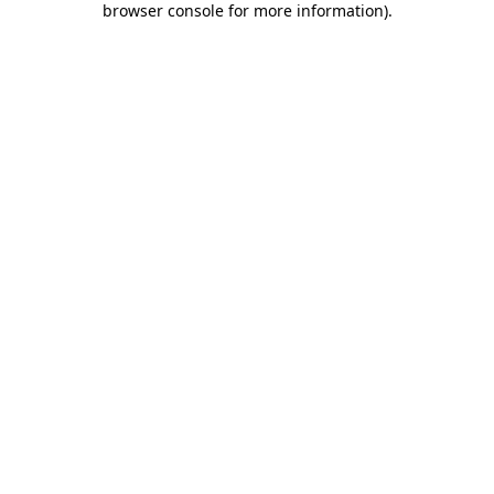
browser console for more information)
.