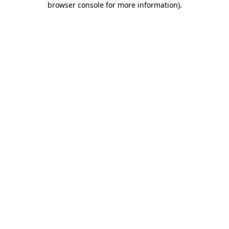
browser console for more information)
.