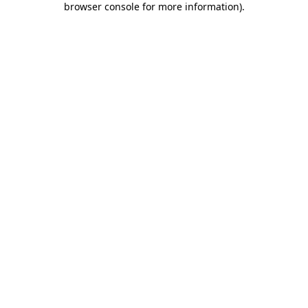
browser console for more information)
.