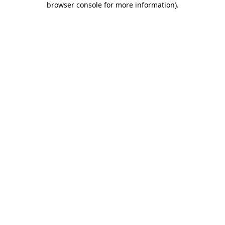
browser console for more information)
.